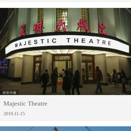
Majestic Theatre
2019-11-15