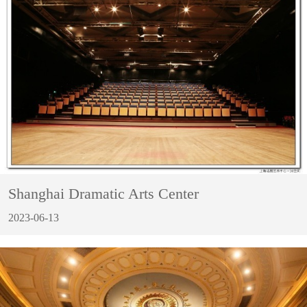
Shanghai Dramatic Arts Center
2023-06-13