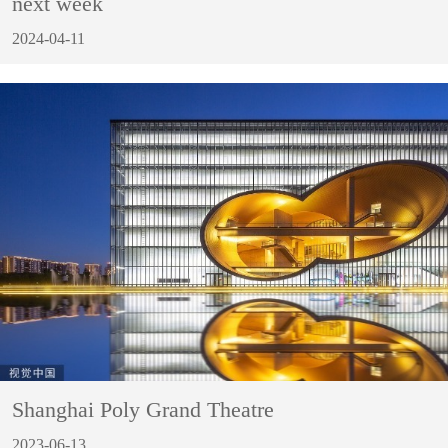
next week
2024-04-11
Shanghai Poly Grand Theatre
2023-06-13