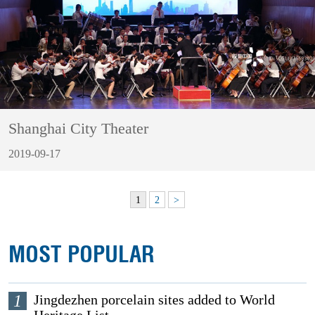
Shanghai City Theater
2019-09-17
1
2
>
MOST POPULAR
1
Jingdezhen porcelain sites added to World