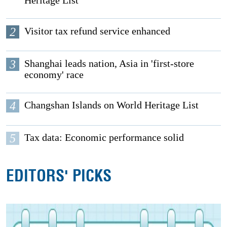
Heritage List
2
Visitor tax refund service enhanced
3
Shanghai leads nation, Asia in 'first-store
economy' race
4
Changshan Islands on World Heritage List
5
Tax data: Economic performance solid
EDITORS' PICKS