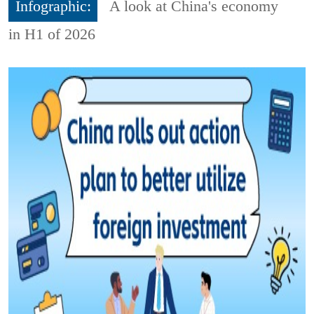
Infographic:
A look at China's economy
in H1 of 2026