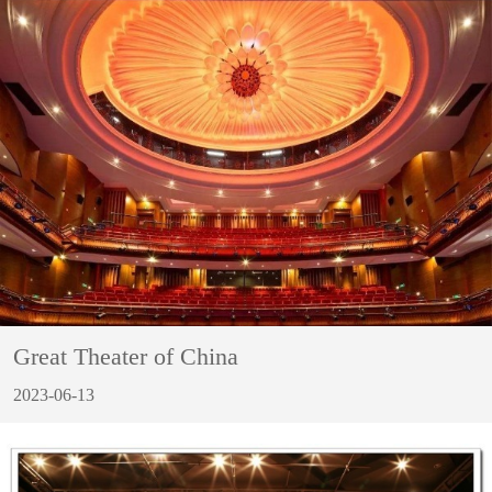
Great Theater of China
2023-06-13