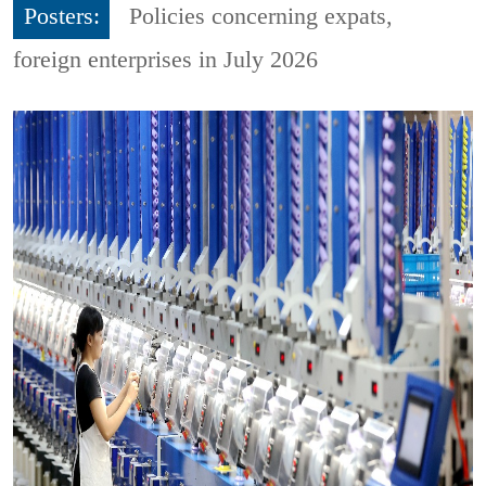
Posters:
Policies concerning expats,
foreign enterprises in July 2026