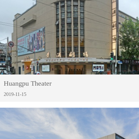
Huangpu Theater
2019-11-15