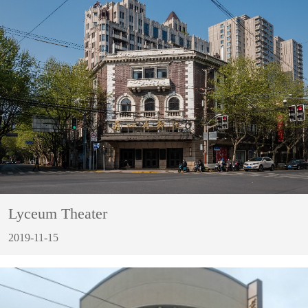
Lyceum Theater
2019-11-15