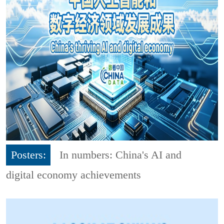
Posters:
In numbers: China's AI and
digital economy achievements