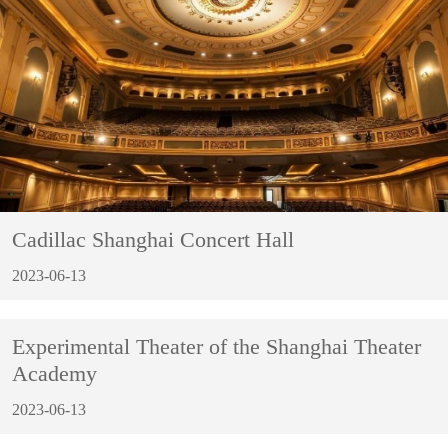
Cadillac Shanghai Concert Hall
2023-06-13
Experimental Theater of the Shanghai Theater
Academy
2023-06-13