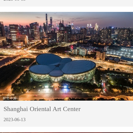
Shanghai Oriental Art Center
2023-06-13