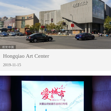
Hongqiao Art Center
2019-11-15