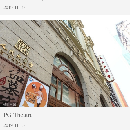
2019-11-19
PG Theatre
2019-11-15