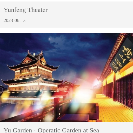
Yunfeng Theater
2023-06-13
Yu Garden · Operatic Garden at Sea