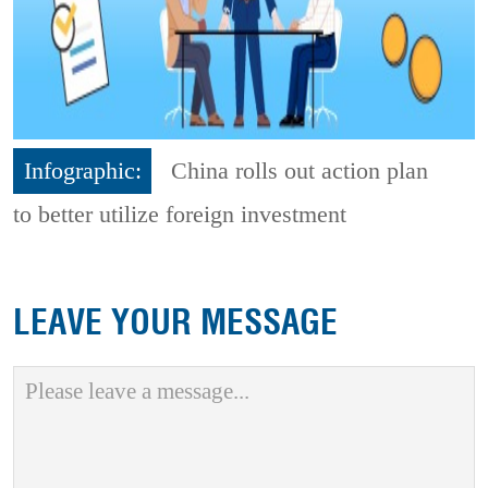
Infographic:
China rolls out action plan
to better utilize foreign investment
LEAVE YOUR MESSAGE