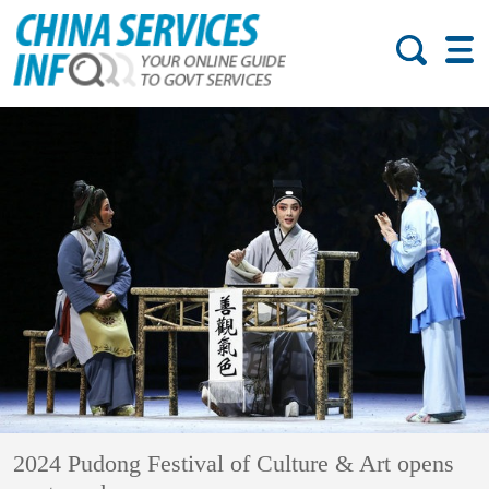
2024 Pudong Festival of Culture & Art opens