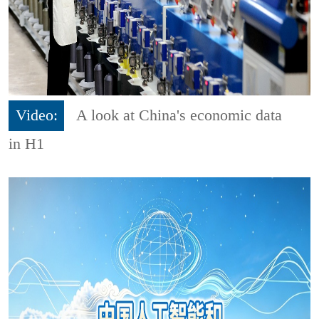
Video:
A look at China's economic data
in H1