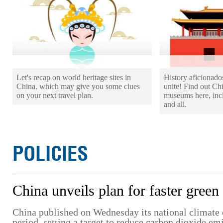
Let's recap on world heritage sites in
History aficionad
China, which may give you some clues
unite! Find out Ch
on your next travel plan.
museums here, incl
and all.
POLICIES
China unveils plan for faster green 
China published on Wednesday its national climate 
period, setting a target to reduce carbon dioxide e