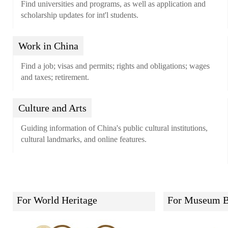
Find universities and programs, as well as application and
scholarship updates for int'l students.
Work in China
Find a job; visas and permits; rights and obligations; wages
and taxes; retirement.
Culture and Arts
Guiding information of China's public cultural institutions,
cultural landmarks, and online features.
For World Heritage
For Museum B