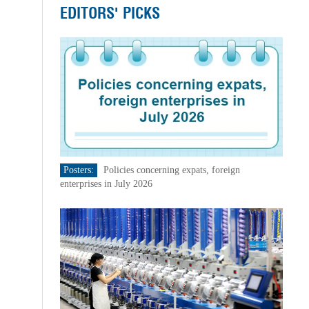
EDITORS' PICKS
Posters:
Policies concerning expats, foreign
enterprises in July 2026