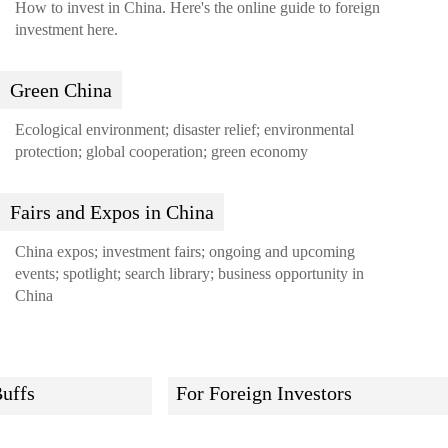
How to invest in China. Here's the online guide to foreign
investment here.
Green China
Ecological environment; disaster relief; environmental
protection; global cooperation; green economy
Fairs and Expos in China
China expos; investment fairs; ongoing and upcoming
events; spotlight; search library; business opportunity in
China
uffs
For Foreign Investors