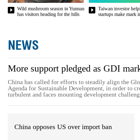
Taiwan investor helpi
Wild mushroom season in Yunnan
startups make mark i
has visitors heading for the hills
NEWS
More support pledged as GDI marks
China has called for efforts to steadily align the G
Agenda for Sustainable Development, in order to crea
turbulent and faces mounting development challeng
China opposes US over import ban