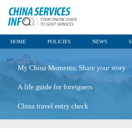
HOME
POLICIES
NEWS
S
My China Moments: Share your story
A life guide for foreigners
China travel entry check