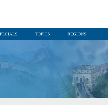
PECIALS
TOPICS
REGIONS