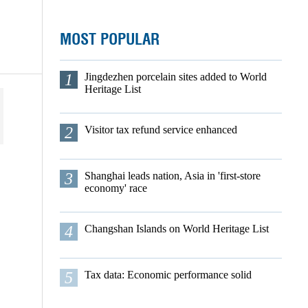
MOST POPULAR
1
Jingdezhen porcelain sites added to World
Heritage List
2
Visitor tax refund service enhanced
3
Shanghai leads nation, Asia in 'first-store
economy' race
4
Changshan Islands on World Heritage List
5
Tax data: Economic performance solid