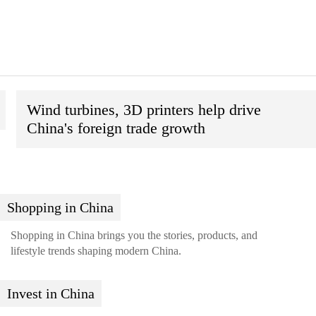
Wind turbines, 3D printers help drive
China's foreign trade growth
Shopping in China
Shopping in China brings you the stories, products, and
lifestyle trends shaping modern China.
Invest in China