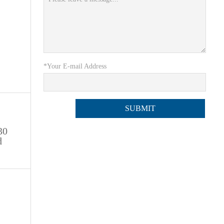
*Your E-mail Address
30
d