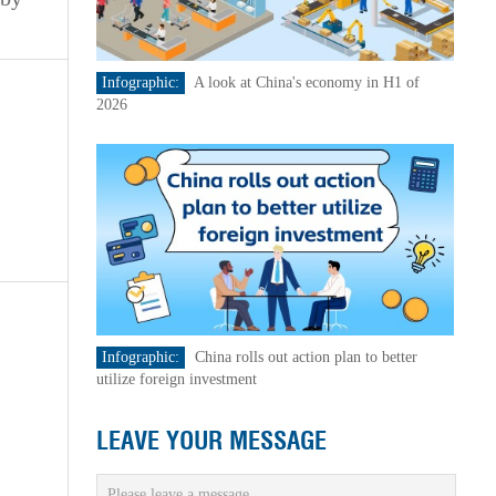
Infographic:
A look at China's economy in H1 of
2026
Infographic:
China rolls out action plan to better
utilize foreign investment
LEAVE YOUR MESSAGE