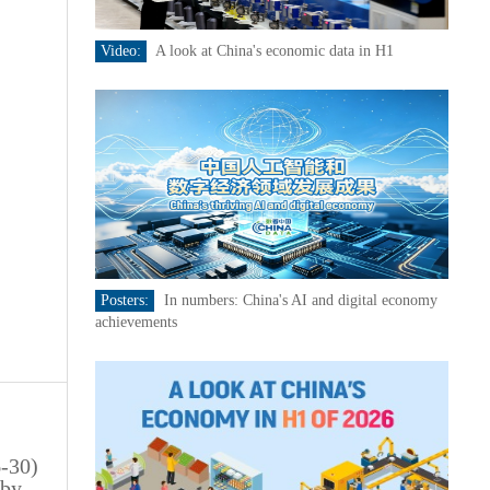
Video:
A look at China's economic data in H1
Posters:
In numbers: China's AI and digital economy
achievements
6-30)
 by