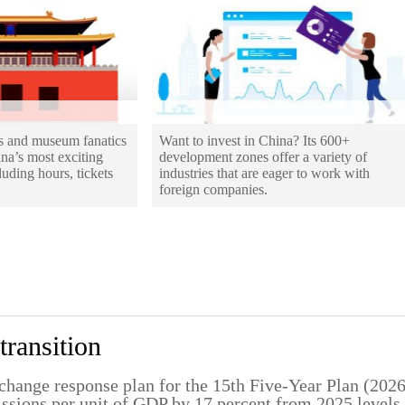
os and museum fanatics
Want to invest in China? Its 600+
ina’s most exciting
development zones offer a variety of
uding hours, tickets
industries that are eager to work with
foreign companies.
transition
change response plan for the 15th Five-Year Plan (202
missions per unit of GDP by 17 percent from 2025 levels