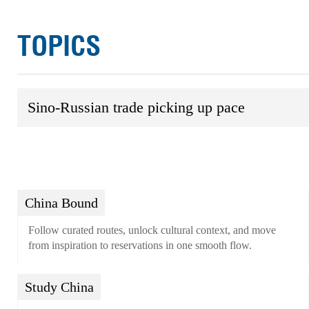
TOPICS
Sino-Russian trade picking up pace
China Bound
Follow curated routes, unlock cultural context, and move
from inspiration to reservations in one smooth flow.
Study China