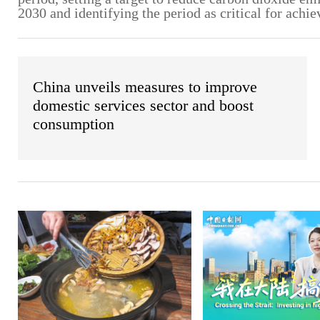
2030 and identifying the period as critical for achie
China unveils measures to improve
domestic services sector and boost
consumption