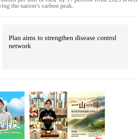
ving the nation's carbon peak.
Plan aims to strengthen disease control
network