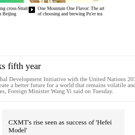
ng cross-Strait
One Mountain One Flavor: The art
n Beijing
of choosing and brewing Pu'er tea
 fifth year
lobal Development Initiative with the United Nations 20
te a better future for a world that remains volatile an
es, Foreign Minister Wang Yi said on Tuesday.
CXMT's rise seen as success of 'Hefei
Model'