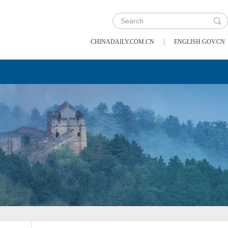
|
CHINADAILY.COM.CN
ENGLISH.GOV.CN